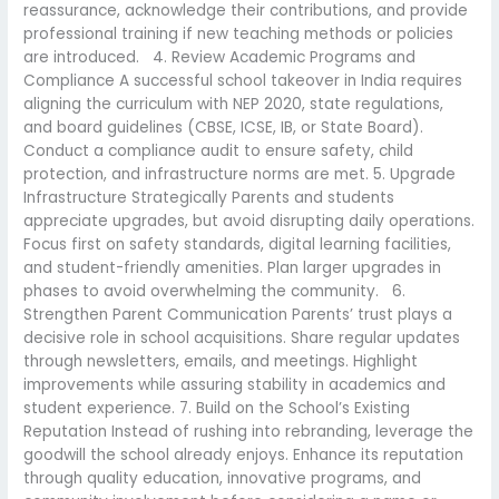
reassurance, acknowledge their contributions, and provide
professional training if new teaching methods or policies
are introduced. 4. Review Academic Programs and
Compliance A successful school takeover in India requires
aligning the curriculum with NEP 2020, state regulations,
and board guidelines (CBSE, ICSE, IB, or State Board).
Conduct a compliance audit to ensure safety, child
protection, and infrastructure norms are met. 5. Upgrade
Infrastructure Strategically Parents and students
appreciate upgrades, but avoid disrupting daily operations.
Focus first on safety standards, digital learning facilities,
and student-friendly amenities. Plan larger upgrades in
phases to avoid overwhelming the community. 6.
Strengthen Parent Communication Parents’ trust plays a
decisive role in school acquisitions. Share regular updates
through newsletters, emails, and meetings. Highlight
improvements while assuring stability in academics and
student experience. 7. Build on the School’s Existing
Reputation Instead of rushing into rebranding, leverage the
goodwill the school already enjoys. Enhance its reputation
through quality education, innovative programs, and