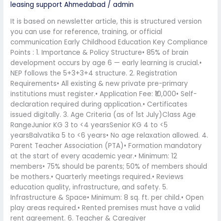
leasing support Ahmedabad
/
admin
It is based on newsletter article, this is structured version
you can use for reference, training, or official
communication Early Childhood Education Key Compliance
Points : 1. Importance & Policy Structure• 85% of brain
development occurs by age 6 — early learning is crucial.•
NEP follows the 5+3+3+4 structure. 2. Registration
Requirements• All existing & new private pre-primary
institutions must register.• Application Fee: ₹10,000• Self-
declaration required during application.• Certificates
issued digitally. 3. Age Criteria (as of 1st July)Class Age
RangeJunior KG 3 to <4 yearsSenior KG 4 to <5
yearsBalvatika 5 to <6 years• No age relaxation allowed. 4.
Parent Teacher Association (PTA)• Formation mandatory
at the start of every academic year.• Minimum: 12
members• 75% should be parents; 50% of members should
be mothers.• Quarterly meetings required.• Reviews
education quality, infrastructure, and safety. 5.
Infrastructure & Space• Minimum: 8 sq. ft. per child.• Open
play areas required.• Rented premises must have a valid
rent agreement. 6. Teacher & Caregiver