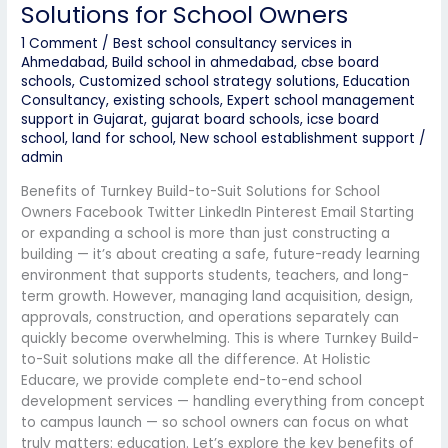
Solutions for School Owners
1 Comment
/
Best school consultancy services in
Ahmedabad
,
Build school in ahmedabad
,
cbse board
schools
,
Customized school strategy solutions
,
Education
Consultancy
,
existing schools
,
Expert school management
support in Gujarat
,
gujarat board schools
,
icse board
school
,
land for school
,
New school establishment support
/
admin
Benefits of Turnkey Build-to-Suit Solutions for School
Owners Facebook Twitter LinkedIn Pinterest Email Starting
or expanding a school is more than just constructing a
building — it’s about creating a safe, future-ready learning
environment that supports students, teachers, and long-
term growth. However, managing land acquisition, design,
approvals, construction, and operations separately can
quickly become overwhelming. This is where Turnkey Build-
to-Suit solutions make all the difference. At Holistic
Educare, we provide complete end-to-end school
development services — handling everything from concept
to campus launch — so school owners can focus on what
truly matters: education. Let’s explore the key benefits of