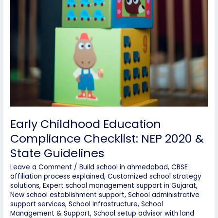
Early Childhood Education
Compliance Checklist: NEP 2020 &
State Guidelines
Leave a Comment
/
Build school in ahmedabad
,
CBSE
affiliation process explained
,
Customized school strategy
solutions
,
Expert school management support in Gujarat
,
New school establishment support
,
School administrative
support services
,
School Infrastructure
,
School
Management & Support
,
School setup advisor with land