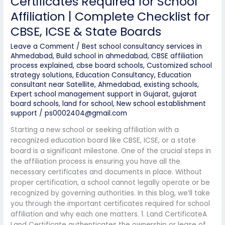
Certificates Required for School
Affiliation | Complete Checklist for
CBSE, ICSE & State Boards
Leave a Comment
/
Best school consultancy services in
Ahmedabad
,
Build school in ahmedabad
,
CBSE affiliation
process explained
,
cbse board schools
,
Customized school
strategy solutions
,
Education Consultancy
,
Education
consultant near Satellite, Ahmedabad
,
existing schools
,
Expert school management support in Gujarat
,
gujarat
board schools
,
land for school
,
New school establishment
support
/
ps0002404@gmail.com
Starting a new school or seeking affiliation with a
recognized education board like CBSE, ICSE, or a state
board is a significant milestone. One of the crucial steps in
the affiliation process is ensuring you have all the
necessary certificates and documents in place. Without
proper certification, a school cannot legally operate or be
recognized by governing authorities. In this blog, we’ll take
you through the important certificates required for school
affiliation and why each one matters. 1. Land CertificateA
Land Certificate authenticates the ownership or lease of