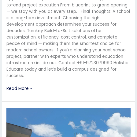
to-end project execution From blueprint to grand opening
— we stay with you at every step. Final Thoughts: A school
is a long-term investment. Choosing the right
development approach determines your success for
decades. Turnkey Build-to-Suit solutions offer
customization, efficiency, cost control, and complete
peace of mind — making them the smartest choice for
modern school owners. If you’re planning your next school
project, partner with experts who understand education
infrastructure inside out. Contact +91-9723079990 Holistic
Educare today and let’s build a campus designed for
success.
Read More »
How
to
Ensure
a
Smooth