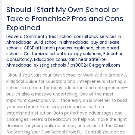
Explained
Should I Start My Own School or
Take a Franchise? Pros and Cons
Explained
Leave a Comment
/
Best school consultancy services in
Ahmedabad
,
Build school in ahmedabad
,
buy and lease
schools
,
CBSE affiliation process explained
,
cbse board
schools
,
Customized school strategy solutions
,
Education
Consultancy
,
Education consultant near Satellite,
Ahmedabad
,
existing schools
/
ps0002404@gmail.com
Should You Start Your Own School or Work With a Brand? A
Practical Guide for Educators and Entrepreneurs Starting a
school is a dream for many educators and entrepreneurs—
but it’s also a massive undertaking. One of the most
important questions you’ll face early on is whether to build
your own brand from scratch or partner with an
established institution. Both paths have advantages and
challenges. Here’s a breakdown to help you make the right
decision for your goals, resources, and values. 1. The Case
for Starting Your Own School Pros: Full Control: You decide