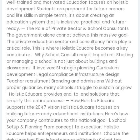
well-trained and motivated Education focuses on holistic
development Students are prepared for future careers
and life skills In simple terms, it’s about creating an
education system that is inclusive, practical, and future-
ready. — The Role of Private Sector & School Consultants
The government alone cannot achieve this massive goal.
The private education sector and consultancy firms play a
critical role. This is where Holistic Educare becomes a key
contributor. Why School Consultancy is Important: Starting
or managing a school is not just about buildings and
classrooms. It involves: Strategic planning Curriculum
development Legal compliance Infrastructure design
Teacher recruitment Branding and admissions Without
proper guidance, many schools struggle to sustain or grow.
Holistic Educare provides end-to-end solutions that
simplify this entire process. — How Holistic Educare
Supports the 2047 Vision Holistic Educare focuses on
building future-ready educational institutions. Here’s how
your company contributes to this national goal: 1. School
Setup & Planning From concept to execution, Holistic
Educare helps entrepreneurs and institutions: Choose the