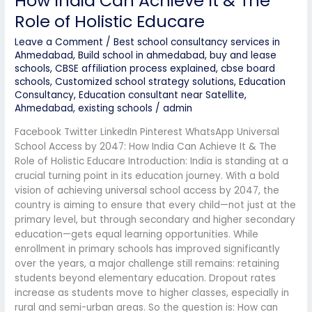
How India Can Achieve It & The
Role of Holistic Educare
Leave a Comment
/
Best school consultancy services in
Ahmedabad
,
Build school in ahmedabad
,
buy and lease
schools
,
CBSE affiliation process explained
,
cbse board
schools
,
Customized school strategy solutions
,
Education
Consultancy
,
Education consultant near Satellite,
Ahmedabad
,
existing schools
/
admin
Facebook Twitter LinkedIn Pinterest WhatsApp Universal
School Access by 2047: How India Can Achieve It & The
Role of Holistic Educare Introduction: India is standing at a
crucial turning point in its education journey. With a bold
vision of achieving universal school access by 2047, the
country is aiming to ensure that every child—not just at the
primary level, but through secondary and higher secondary
education—gets equal learning opportunities. While
enrollment in primary schools has improved significantly
over the years, a major challenge still remains: retaining
students beyond elementary education. Dropout rates
increase as students move to higher classes, especially in
rural and semi-urban areas. So the question is: How can