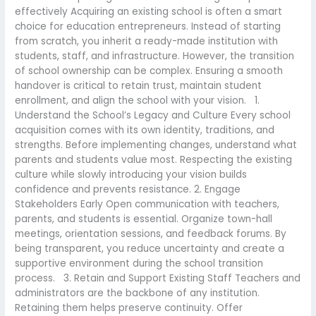
effectively Acquiring an existing school is often a smart
choice for education entrepreneurs. Instead of starting
from scratch, you inherit a ready-made institution with
students, staff, and infrastructure. However, the transition
of school ownership can be complex. Ensuring a smooth
handover is critical to retain trust, maintain student
enrollment, and align the school with your vision. 1.
Understand the School’s Legacy and Culture Every school
acquisition comes with its own identity, traditions, and
strengths. Before implementing changes, understand what
parents and students value most. Respecting the existing
culture while slowly introducing your vision builds
confidence and prevents resistance. 2. Engage
Stakeholders Early Open communication with teachers,
parents, and students is essential. Organize town-hall
meetings, orientation sessions, and feedback forums. By
being transparent, you reduce uncertainty and create a
supportive environment during the school transition
process. 3. Retain and Support Existing Staff Teachers and
administrators are the backbone of any institution.
Retaining them helps preserve continuity. Offer