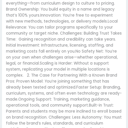
everything—from curriculum design to culture to pricing.
Brand Ownership: You build equity in a name and legacy
that’s 100% yours.Innovation: You’re free to experiment
with new methods, technologies, or delivery models.Local
Relevance: You can tailor programs specifically to your
community or target niche. Challenges: Building Trust Takes
Time: Gaining recognition and credibility can take years.
Initial Investment: Infrastructure, licensing, staffing, and
marketing costs fall entirely on you.No Safety Net: You’re
on your own when challenges arise—whether operational,
legal, or financial.Scaling is Harder: Without a support
system, replicating your model in multiple locations is
complex. 2. The Case for Partnering With a Known Brand
Pros: Proven Model: You’re joining something that has
already been tested and optimized.Faster Setup: Branding,
curriculum, systems, and often even technology are ready-
made.Ongoing Support: Training, marketing guidance,
operational tools, and community support.Built-in Trust:
Parents and students may be more inclined to enroll based
on brand recognition. Challenges: Less Autonomy: You must
follow the brand’s rules, standards, and curriculum