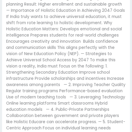
planning Result: Higher enrollment and sustainable growth
— Importance of Holistic Education in Achieving 2047 Goals
If India truly wants to achieve universal education, it must
shift from rote learning to holistic development. Why
Holistic Education Matters: Develops emotional and social
intelligence Prepares students for real-world challenges
Encourages creativity and innovation Builds confidence
and communication skills This aligns perfectly with the
vision of New Education Policy (NEP). — Strategies to
Achieve Universal School Access by 2047 To make this
vision a reality, India must focus on the following: 1.
Strengthening Secondary Education Improve school
infrastructure Provide scholarships and incentives Increase
awareness among parents — 2. Improving Teacher Quality
Regular training programs Performance-based evaluation
Use of modern teaching tools — 3. Leveraging Technology
Online learning platforms Smart classrooms Hybrid
education models — 4. Public-Private Partnerships
Collaboration between government and private players
like Holistic Educare can accelerate progress. — 5. Student-
Centric Approach Focus on individual learning needs