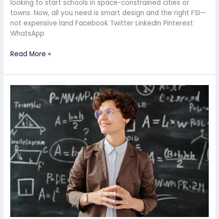
looking to start schools in space-constrained cities or
towns. Now, all you need is smart design and the right FSI—
not expensive land Facebook Twitter LinkedIn Pinterest
WhatsApp
Read More »
Should
I
Start
My
Own
School
or
Take
a
Franchise?
Pros
and
Cons