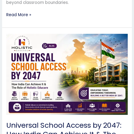
beyond classroom boundaries.
Read More »
Universal
School
Access
by
2047:
How
India
Can
Achieve
It
&
The
Role
of
Universal School Access by 2047:
Holistic
Educare