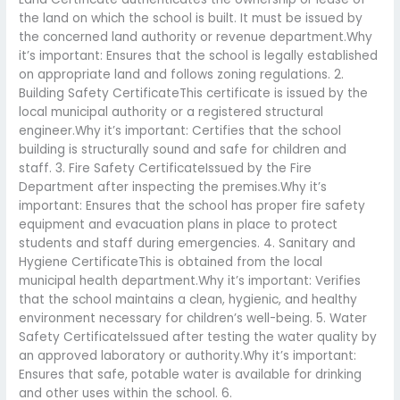
the land on which the school is built. It must be issued by
the concerned land authority or revenue department.Why
it’s important: Ensures that the school is legally established
on appropriate land and follows zoning regulations. 2.
Building Safety CertificateThis certificate is issued by the
local municipal authority or a registered structural
engineer.Why it’s important: Certifies that the school
building is structurally sound and safe for children and
staff. 3. Fire Safety CertificateIssued by the Fire
Department after inspecting the premises.Why it’s
important: Ensures that the school has proper fire safety
equipment and evacuation plans in place to protect
students and staff during emergencies. 4. Sanitary and
Hygiene CertificateThis is obtained from the local
municipal health department.Why it’s important: Verifies
that the school maintains a clean, hygienic, and healthy
environment necessary for children’s well-being. 5. Water
Safety CertificateIssued after testing the water quality by
an approved laboratory or authority.Why it’s important:
Ensures that safe, potable water is available for drinking
and other uses within the school. 6.