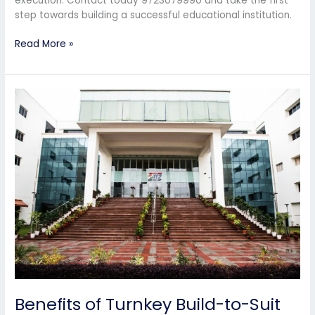
execution. Contact today 9723079990 and take the first
step towards building a successful educational institution.
Read More »
Benefits
of
Turnkey
Build-
to-
Suit
Solutions
for
School
Owners
Benefits of Turnkey Build-to-Suit