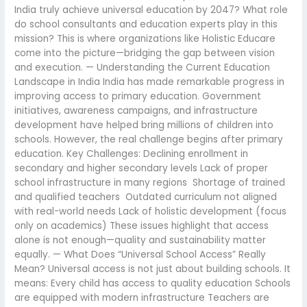
India truly achieve universal education by 2047? What role
do school consultants and education experts play in this
mission? This is where organizations like Holistic Educare
come into the picture—bridging the gap between vision
and execution. — Understanding the Current Education
Landscape in India India has made remarkable progress in
improving access to primary education. Government
initiatives, awareness campaigns, and infrastructure
development have helped bring millions of children into
schools. However, the real challenge begins after primary
education. Key Challenges: Declining enrollment in
secondary and higher secondary levels Lack of proper
school infrastructure in many regions Shortage of trained
and qualified teachers Outdated curriculum not aligned
with real-world needs Lack of holistic development (focus
only on academics) These issues highlight that access
alone is not enough—quality and sustainability matter
equally. — What Does “Universal School Access” Really
Mean? Universal access is not just about building schools. It
means: Every child has access to quality education Schools
are equipped with modern infrastructure Teachers are