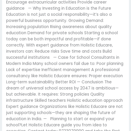
Encourage extracurricular activities Provide career
guidance — Why Investing in Education is the Future
Education is not just a social responsibility—it’s also a
powerful business opportunity. Growing Demand:
Increasing population Rising awareness about quality
education Demand for private schools Starting a school
today can be both impactful and profitable—if done
correctly. With expert guidance from Holistic Educare,
investors can: Reduce risks Save time and costs Build
successful institutions — Case for School Consultants in
Modern India Many school owners fail due to: Poor planning
Lack of expertise Inefficient management A professional
consultancy like Holistic Educare ensures: Proper execution
Long-term sustainability Better ROI — Conclusion The
dream of universal school access by 2047 is ambitious—
but achievable. It requires: Strong policies Quality
infrastructure Skilled teachers Holistic education approach
Expert guidance Organizations like Holistic Educare are not
just supporting schools—they are shaping the future of
education in India. — Planning to start or expand your
school?Let Holistic Educare guide you from idea to