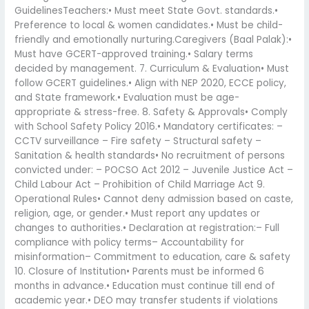
GuidelinesTeachers:• Must meet State Govt. standards.•
Preference to local & women candidates.• Must be child-
friendly and emotionally nurturing.Caregivers (Baal Palak):•
Must have GCERT-approved training.• Salary terms
decided by management. 7. Curriculum & Evaluation• Must
follow GCERT guidelines.• Align with NEP 2020, ECCE policy,
and State framework.• Evaluation must be age-
appropriate & stress-free. 8. Safety & Approvals• Comply
with School Safety Policy 2016.• Mandatory certificates: –
CCTV surveillance – Fire safety – Structural safety –
Sanitation & health standards• No recruitment of persons
convicted under: – POCSO Act 2012 – Juvenile Justice Act –
Child Labour Act – Prohibition of Child Marriage Act 9.
Operational Rules• Cannot deny admission based on caste,
religion, age, or gender.• Must report any updates or
changes to authorities.• Declaration at registration:– Full
compliance with policy terms– Accountability for
misinformation– Commitment to education, care & safety
10. Closure of Institution• Parents must be informed 6
months in advance.• Education must continue till end of
academic year.• DEO may transfer students if violations