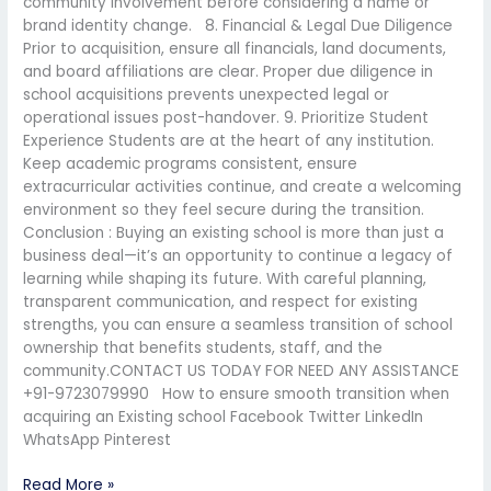
community involvement before considering a name or
brand identity change. 8. Financial & Legal Due Diligence
Prior to acquisition, ensure all financials, land documents,
and board affiliations are clear. Proper due diligence in
school acquisitions prevents unexpected legal or
operational issues post-handover. 9. Prioritize Student
Experience Students are at the heart of any institution.
Keep academic programs consistent, ensure
extracurricular activities continue, and create a welcoming
environment so they feel secure during the transition.
Conclusion : Buying an existing school is more than just a
business deal—it’s an opportunity to continue a legacy of
learning while shaping its future. With careful planning,
transparent communication, and respect for existing
strengths, you can ensure a seamless transition of school
ownership that benefits students, staff, and the
community.CONTACT US TODAY FOR NEED ANY ASSISTANCE
+91-9723079990 How to ensure smooth transition when
acquiring an Existing school Facebook Twitter LinkedIn
WhatsApp Pinterest
Read More »