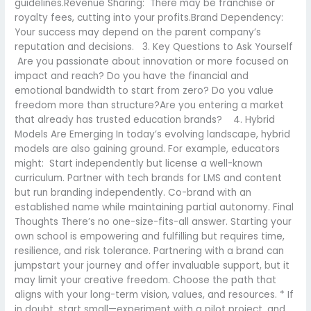
guidelines.Revenue Sharing: There may be franchise or
royalty fees, cutting into your profits.Brand Dependency:
Your success may depend on the parent company’s
reputation and decisions. 3. Key Questions to Ask Yourself
Are you passionate about innovation or more focused on
impact and reach? Do you have the financial and
emotional bandwidth to start from zero? Do you value
freedom more than structure?Are you entering a market
that already has trusted education brands? 4. Hybrid
Models Are Emerging In today’s evolving landscape, hybrid
models are also gaining ground. For example, educators
might: Start independently but license a well-known
curriculum. Partner with tech brands for LMS and content
but run branding independently. Co-brand with an
established name while maintaining partial autonomy. Final
Thoughts There’s no one-size-fits-all answer. Starting your
own school is empowering and fulfilling but requires time,
resilience, and risk tolerance. Partnering with a brand can
jumpstart your journey and offer invaluable support, but it
may limit your creative freedom. Choose the path that
aligns with your long-term vision, values, and resources. * If
in doubt, start small—experiment with a pilot project, and