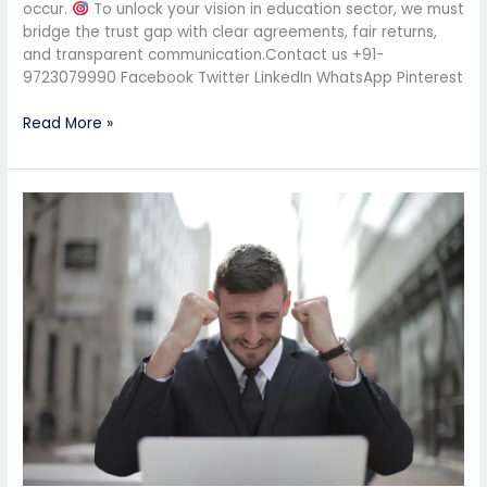
occur.
To unlock your vision in education sector, we must
bridge the trust gap with clear agreements, fair returns,
and transparent communication.Contact us +91-
9723079990 Facebook Twitter LinkedIn WhatsApp Pinterest
Read More »
CBSE
School
Setup
Just
Got
Easier:
All
You
Need
Is
FSI,
Not
Land