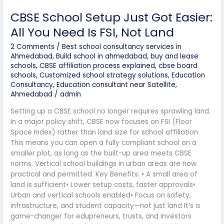
CBSE School Setup Just Got Easier:
All You Need Is FSI, Not Land
2 Comments
/
Best school consultancy services in
Ahmedabad
,
Build school in ahmedabad
,
buy and lease
schools
,
CBSE affiliation process explained
,
cbse board
schools
,
Customized school strategy solutions
,
Education
Consultancy
,
Education consultant near Satellite,
Ahmedabad
/
admin
Setting up a CBSE school no longer requires sprawling land.
In a major policy shift, CBSE now focuses on FSI (Floor
Space Index) rather than land size for school affiliation.
This means you can open a fully compliant school on a
smaller plot, as long as the built-up area meets CBSE
norms. Vertical school buildings in urban areas are now
practical and permitted. Key Benefits: • A small area of
land is sufficient• Lower setup costs, faster approvals•
Urban and vertical schools enabled• Focus on safety,
infrastructure, and student capacity—not just land It’s a
game-changer for edupreneurs, trusts, and investors