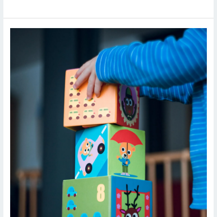
Early
Childhood
Education
Compliance
Checklist:
NEP
2020
&
State
Guidelines