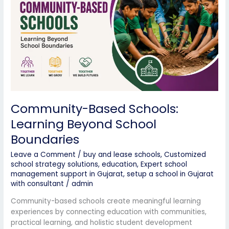
Beyond
School
Boundaries
Community-Based Schools:
Learning Beyond School
Boundaries
Leave a Comment
/
buy and lease schools
,
Customized
school strategy solutions
,
education
,
Expert school
management support in Gujarat
,
setup a school in Gujarat
with consultant
/
admin
Community-based schools create meaningful learning
experiences by connecting education with communities,
practical learning, and holistic student development