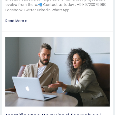
evolve from there.
Contact us today : +91-9723079990
Facebook Twitter LinkedIn WhatsApp
Read More »
Certificates
Required
for
School
Affiliation
|
Complete
Checklist
for
CBSE,
ICSE
&
State
Boards