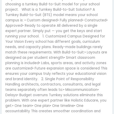
choosing a turnkey Build-to-Suit model for your school
project. What is a Turnkey Build-to-Suit Solution? A
Turnkey Build-to-Suit (BTS) model means your school
campus is: • Custom designed• Fully planned• Constructed•
Approved• Ready to operate All delivered by a single
expert partner. Simply put — you get the keys and start
running your school. 1. Customized Campus Designed for
Your Vision Every school has different goals, curriculum
needs, and capacity plans. Ready-made buildings rarely
match these requirements. With Build-to-Suit:• Layouts are
designed as per student strength• Smart classroom
planning is included• Labs, sports areas, and activity zones
are customized• Future expansion space is considered This
ensures your campus truly reflects your educational vision
and brand identity. 2. Single Point of Responsibility
Handling architects, contractors, consultants, and legal
teams separately often leads to:• Miscommunication•
Delays• Budget overruns Turnkey solutions eliminate this
problem. With one expert partner like Holistic Educare, you
get:• One team• One plan• One timeline• One
accountability This creates smoother coordination and