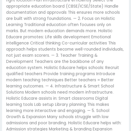
right location Plan infrastructure efficiently Select the
appropriate education board (CBSE/ICSE/State) Handle
documentation and approvals This ensures more schools
are built with strong foundations. — 2. Focus on Holistic
Learning Traditional education often focuses only on
marks. But modern education demands more. Holistic
Educare promotes: Life skills development Emotional
intelligence Critical thinking Co-curricular activities This
approach helps students become well-rounded individuals,
not just exam scorers. — 3. Teacher Training &
Development Teachers are the backbone of any
education system. Holistic Educare helps schools: Recruit
qualified teachers Provide training programs Introduce
modern teaching techniques Better teachers = Better
learning outcomes. — 4. Infrastructure & Smart School
Solutions Modern schools need modern infrastructure.
Holistic Educare assists in: Smart classrooms Digital
learning tools Lab setup Library planning This makes
learning more interactive and engaging. — 5. School
Growth & Expansion Many schools struggle with low
admissions and poor branding. Holistic Educare helps with:
Admission strategies Marketing & branding Expansion