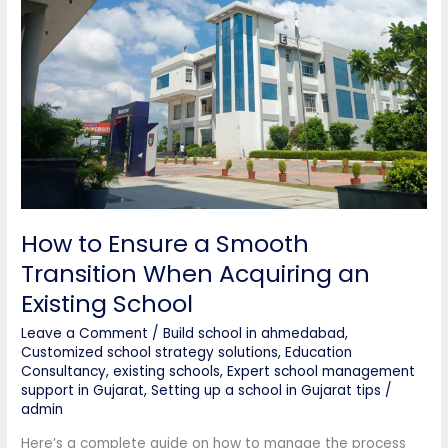
Transition
When
Acquiring
an
Existing
School
How to Ensure a Smooth
Transition When Acquiring an
Existing School
Leave a Comment
/
Build school in ahmedabad
,
Customized school strategy solutions
,
Education
Consultancy
,
existing schools
,
Expert school management
support in Gujarat
,
Setting up a school in Gujarat tips
/
admin
Here’s a complete guide on how to manage the process