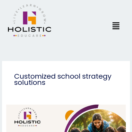
Skip
to
content
Menu
Customized school strategy
solutions
Community-
Based
Schools:
Learning