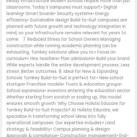
Ready Infrastructure Modern schools require more than just
classrooms. Today’s campuses must support:• Digital
learning• Smart boards• Security systems• Energy
efficiency• Sustainable design Build-to-Suit campuses are
planned with future growth and technology integration in
mind, so your infrastructure remains relevant for years to
come. 7. Reduced Stress for School Owners Managing
construction while running academic planning can be
exhausting. Turnkey solutions allow you to:• Focus on
curriculum• Hire teachers• Plan admissions• Build your brand
While experts handle the entire development process. Less
stress. Better outcomes. 8. Ideal for New & Expanding
Schools Turnkey Build-to-Suit is perfect for:• New school
startups• Franchise models• Trusts & education groups•
School expansions• Investors entering the education sector
Whether starting from scratch or scaling up, this model
ensures smooth growth. Why Choose Holistic Educare for
Turnkey Build-to-Suit Projects? At Holistic Educare, we
specialize in transforming school ideas into fully
operational campuses. Our expertise includes:• Land
strategy & feasibility• Campus planning & design•
Approvals & compliance• Construction management• End-