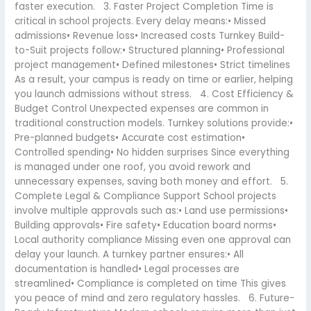
faster execution. 3. Faster Project Completion Time is
critical in school projects. Every delay means:• Missed
admissions• Revenue loss• Increased costs Turnkey Build-
to-Suit projects follow:• Structured planning• Professional
project management• Defined milestones• Strict timelines
As a result, your campus is ready on time or earlier, helping
you launch admissions without stress. 4. Cost Efficiency &
Budget Control Unexpected expenses are common in
traditional construction models. Turnkey solutions provide:•
Pre-planned budgets• Accurate cost estimation•
Controlled spending• No hidden surprises Since everything
is managed under one roof, you avoid rework and
unnecessary expenses, saving both money and effort. 5.
Complete Legal & Compliance Support School projects
involve multiple approvals such as:• Land use permissions•
Building approvals• Fire safety• Education board norms•
Local authority compliance Missing even one approval can
delay your launch. A turnkey partner ensures:• All
documentation is handled• Legal processes are
streamlined• Compliance is completed on time This gives
you peace of mind and zero regulatory hassles. 6. Future-