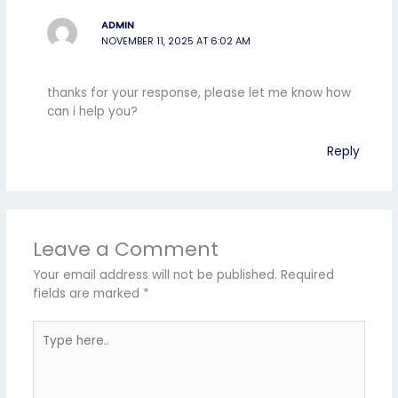
ADMIN
NOVEMBER 11, 2025 AT 6:02 AM
thanks for your response, please let me know how
can i help you?
Reply
Leave a Comment
Your email address will not be published.
Required
fields are marked
*
Type
here..