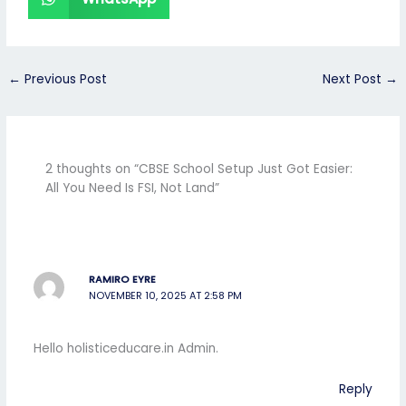
←
Previous Post
Next Post
→
2 thoughts on “CBSE School Setup Just Got Easier:
All You Need Is FSI, Not Land”
RAMIRO EYRE
NOVEMBER 10, 2025 AT 2:58 PM
Hello holisticeducare.in Admin.
Reply