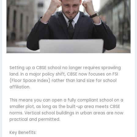
Setting up a CBSE school no longer requires sprawling
land. In a major policy shift, CBSE now focuses on FSI
(Floor Space Index) rather than land size for school
affiliation.
This means you can open a fully compliant school on a
smaller plot, as long as the built-up area meets CBSE
norms. Vertical school buildings in urban areas are now
practical and permitted.
Key Benefits: