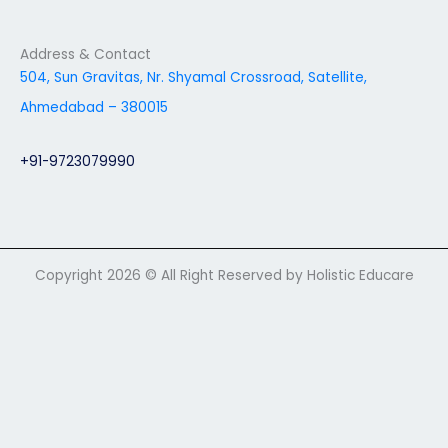
Address & Contact
504, Sun Gravitas, Nr. Shyamal Crossroad, Satellite,
Ahmedabad – 380015
+91-9723079990
Copyright 2026 © All Right Reserved by Holistic Educare