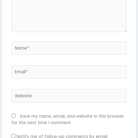
Name*
Email*
Website
Save my name, email, and website in this browser
for the next time I comment.
Notify me of follow-up comments by email.