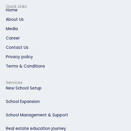
e
k
t
t
t
b
e
a
u
e
Quick Links
o
d
g
b
r
Home
o
i
r
e
e
k
n
a
s
About Us
m
t
Media
Career
Contact Us
Privacy policy
Terms & Conditions
Services
New School Setup
School Expansion
School Management & Support
Real estate education journey