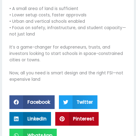
• A small area of land is sufficient
• Lower setup costs, faster approvals
• Urban and vertical schools enabled
• Focus on safety, infrastructure, and student capacity—
not just land
It’s a game-changer for edupreneurs, trusts, and
investors looking to start schools in space-constrained
cities or towns.
Now, all you need is smart design and the right FSI—not
expensive land
Facebook
Twitter
LinkedIn
Pinterest
WhatsApp