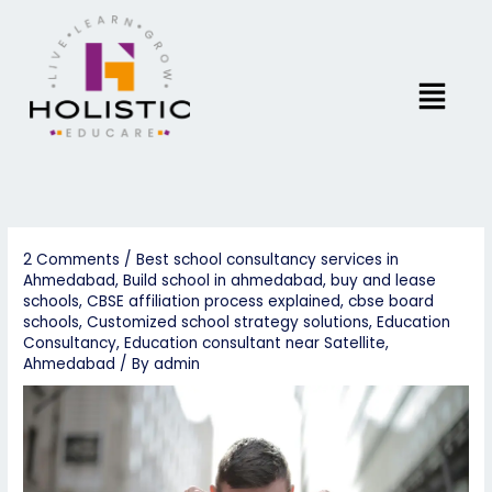
Skip
to
content
Menu
2 Comments
/
Best school consultancy services in
Ahmedabad
,
Build school in ahmedabad
,
buy and lease
schools
,
CBSE affiliation process explained
,
cbse board
schools
,
Customized school strategy solutions
,
Education
Consultancy
,
Education consultant near Satellite,
Ahmedabad
/ By
admin