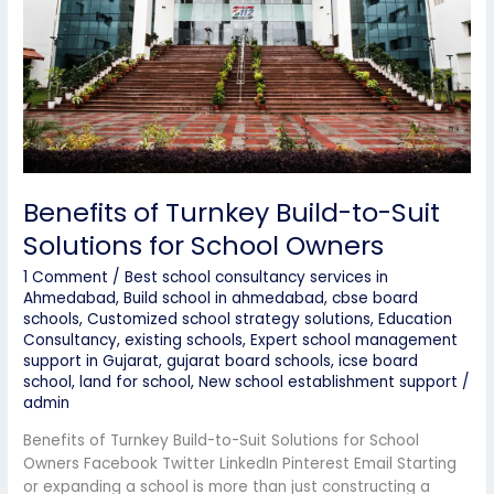
Suit
Solutions
for
School
Owners
Benefits of Turnkey Build-to-Suit
Solutions for School Owners
1 Comment
/
Best school consultancy services in
Ahmedabad
,
Build school in ahmedabad
,
cbse board
schools
,
Customized school strategy solutions
,
Education
Consultancy
,
existing schools
,
Expert school management
support in Gujarat
,
gujarat board schools
,
icse board
school
,
land for school
,
New school establishment support
/
admin
Benefits of Turnkey Build-to-Suit Solutions for School
Owners Facebook Twitter LinkedIn Pinterest Email Starting
or expanding a school is more than just constructing a