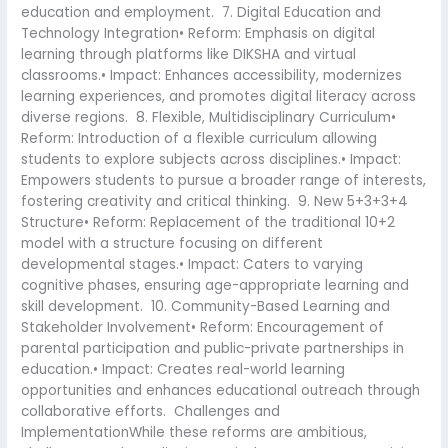
education and employment. 7. Digital Education and
Technology Integration• Reform: Emphasis on digital
learning through platforms like DIKSHA and virtual
classrooms.• Impact: Enhances accessibility, modernizes
learning experiences, and promotes digital literacy across
diverse regions. 8. Flexible, Multidisciplinary Curriculum•
Reform: Introduction of a flexible curriculum allowing
students to explore subjects across disciplines.• Impact:
Empowers students to pursue a broader range of interests,
fostering creativity and critical thinking. 9. New 5+3+3+4
Structure• Reform: Replacement of the traditional 10+2
model with a structure focusing on different
developmental stages.• Impact: Caters to varying
cognitive phases, ensuring age-appropriate learning and
skill development. 10. Community-Based Learning and
Stakeholder Involvement• Reform: Encouragement of
parental participation and public-private partnerships in
education.• Impact: Creates real-world learning
opportunities and enhances educational outreach through
collaborative efforts. Challenges and
ImplementationWhile these reforms are ambitious,