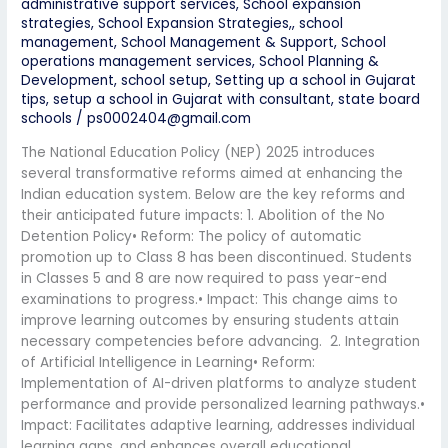
administrative support services
,
School expansion
strategies
,
School Expansion Strategies,
,
school
management
,
School Management & Support
,
School
operations management services
,
School Planning &
Development
,
school setup
,
Setting up a school in Gujarat
tips
,
setup a school in Gujarat with consultant
,
state board
schools
/
ps0002404@gmail.com
The National Education Policy (NEP) 2025 introduces
several transformative reforms aimed at enhancing the
Indian education system. Below are the key reforms and
their anticipated future impacts: 1. Abolition of the No
Detention Policy• Reform: The policy of automatic
promotion up to Class 8 has been discontinued. Students
in Classes 5 and 8 are now required to pass year-end
examinations to progress.• Impact: This change aims to
improve learning outcomes by ensuring students attain
necessary competencies before advancing. 2. Integration
of Artificial Intelligence in Learning• Reform:
Implementation of AI-driven platforms to analyze student
performance and provide personalized learning pathways.•
Impact: Facilitates adaptive learning, addresses individual
learning gaps, and enhances overall educational