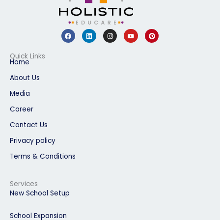
F
L
I
Y
P
a
i
n
o
i
c
n
s
u
n
e
k
t
t
t
b
e
a
u
e
Quick Links
o
d
g
b
r
Home
o
i
r
e
e
k
n
a
s
About Us
m
t
Media
Career
Contact Us
Privacy policy
Terms & Conditions
Services
New School Setup
School Expansion