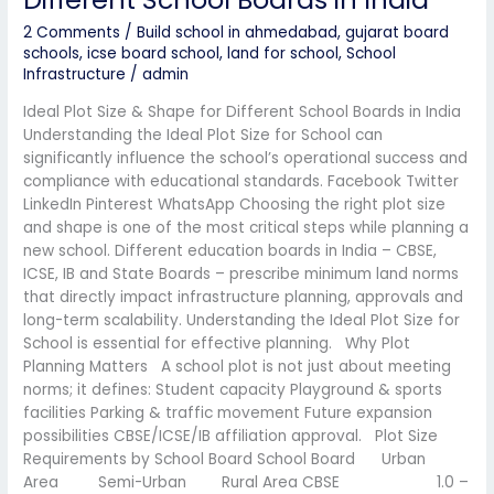
2 Comments
/
Build school in ahmedabad
,
gujarat board
schools
,
icse board school
,
land for school
,
School
Infrastructure
/
admin
Ideal Plot Size & Shape for Different School Boards in India
Understanding the Ideal Plot Size for School can
significantly influence the school’s operational success and
compliance with educational standards. Facebook Twitter
LinkedIn Pinterest WhatsApp Choosing the right plot size
and shape is one of the most critical steps while planning a
new school. Different education boards in India – CBSE,
ICSE, IB and State Boards – prescribe minimum land norms
that directly impact infrastructure planning, approvals and
long-term scalability. Understanding the Ideal Plot Size for
School is essential for effective planning. Why Plot
Planning Matters A school plot is not just about meeting
norms; it defines: Student capacity Playground & sports
facilities Parking & traffic movement Future expansion
possibilities CBSE/ICSE/IB affiliation approval. Plot Size
Requirements by School Board School Board Urban
Area Semi-Urban Rural Area CBSE 1.0 –