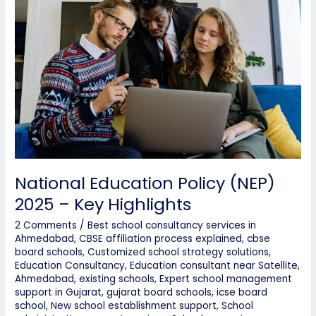
Policy
(NEP)
2025
–
Key
Highlights
National Education Policy (NEP)
2025 – Key Highlights
2 Comments
/
Best school consultancy services in
Ahmedabad
,
CBSE affiliation process explained
,
cbse
board schools
,
Customized school strategy solutions
,
Education Consultancy
,
Education consultant near Satellite,
Ahmedabad
,
existing schools
,
Expert school management
support in Gujarat
,
gujarat board schools
,
icse board
school
,
New school establishment support
,
School