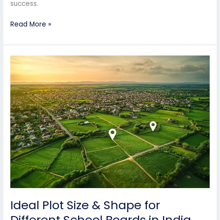
success.
Read More »
Ideal
Plot
Size
&
Shape
for
Different
School
Boards
in
India
Ideal Plot Size & Shape for
Different School Boards in India