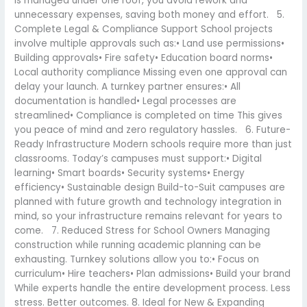
is managed under one roof, you avoid rework and
unnecessary expenses, saving both money and effort. 5.
Complete Legal & Compliance Support School projects
involve multiple approvals such as:• Land use permissions•
Building approvals• Fire safety• Education board norms•
Local authority compliance Missing even one approval can
delay your launch. A turnkey partner ensures:• All
documentation is handled• Legal processes are
streamlined• Compliance is completed on time This gives
you peace of mind and zero regulatory hassles. 6. Future-
Ready Infrastructure Modern schools require more than just
classrooms. Today’s campuses must support:• Digital
learning• Smart boards• Security systems• Energy
efficiency• Sustainable design Build-to-Suit campuses are
planned with future growth and technology integration in
mind, so your infrastructure remains relevant for years to
come. 7. Reduced Stress for School Owners Managing
construction while running academic planning can be
exhausting. Turnkey solutions allow you to:• Focus on
curriculum• Hire teachers• Plan admissions• Build your brand
While experts handle the entire development process. Less
stress. Better outcomes. 8. Ideal for New & Expanding