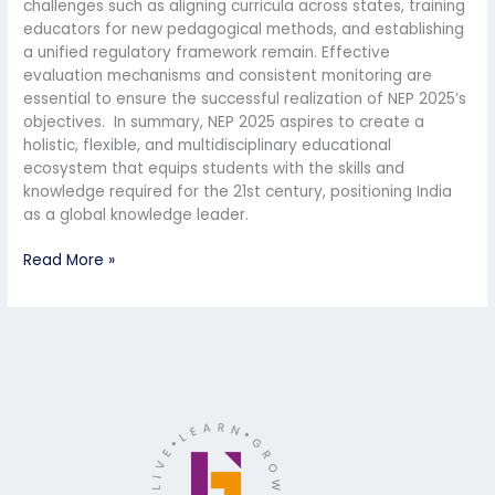
challenges such as aligning curricula across states, training
educators for new pedagogical methods, and establishing
a unified regulatory framework remain. Effective
evaluation mechanisms and consistent monitoring are
essential to ensure the successful realization of NEP 2025’s
objectives. In summary, NEP 2025 aspires to create a
holistic, flexible, and multidisciplinary educational
ecosystem that equips students with the skills and
knowledge required for the 21st century, positioning India
as a global knowledge leader.
Read More »