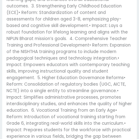
outcomes. 3. Strengthening Early Childhood Education
(ECE)• Reform: Standardization of content and
assessments for children aged 3-8, emphasizing play-
based and cognitive skill development.• Impact: Lays a
robust foundation for lifelong learning and aligns with the
NIPUN Bharat mission’s goals. 4. Comprehensive Teacher
Training and Professional Development• Reform: Expansion
of the NISHTHA training programs to include modern
pedagogical techniques and technology integration.•
Impact: Empowers educators with contemporary teaching
skills, improving instructional quality and student
engagement. 5. Higher Education Governance Reforms•
Reform: Consolidation of regulatory bodies (UGC, AICTE,
NCTE) into a single entity to streamline governance.•
Impact: Simplifies administrative processes, promotes
interdisciplinary studies, and enhances the quality of higher
education. 6. Vocational Training from an Early Age•
Reform: Introduction of vocational training starting from
Grade 6, integrating real-world skills into the curriculum.•
Impact: Prepares students for the workforce with practical
experience in various fields, bridging the gap between