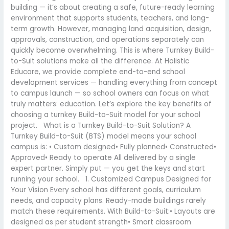
building — it’s about creating a safe, future-ready learning
environment that supports students, teachers, and long-
term growth. However, managing land acquisition, design,
approvals, construction, and operations separately can
quickly become overwhelming. This is where Turnkey Build-
to-Suit solutions make all the difference. At Holistic
Educare, we provide complete end-to-end school
development services — handling everything from concept
to campus launch — so school owners can focus on what
truly matters: education. Let’s explore the key benefits of
choosing a turnkey Build-to-Suit model for your school
project. What is a Turnkey Build-to-Suit Solution? A
Turnkey Build-to-Suit (BTS) model means your school
campus is: • Custom designed• Fully planned• Constructed•
Approved• Ready to operate All delivered by a single
expert partner. Simply put — you get the keys and start
running your school. 1. Customized Campus Designed for
Your Vision Every school has different goals, curriculum
needs, and capacity plans. Ready-made buildings rarely
match these requirements. With Build-to-Suit:• Layouts are
designed as per student strength• Smart classroom