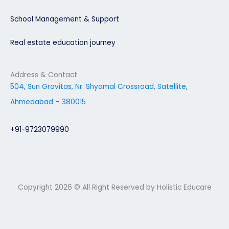
School Management & Support
Real estate education journey
Address & Contact
504, Sun Gravitas, Nr. Shyamal Crossroad, Satellite,
Ahmedabad – 380015
+91-9723079990
Copyright 2026 © All Right Reserved by Holistic Educare