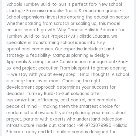
Schools Turnkey Build-to-Suit is perfect for:• New school
startups• Franchise models• Trusts & education groups•
School expansions• Investors entering the education sector
Whether starting from scratch or scaling up, this model
ensures smooth growth. Why Choose Holistic Educare for
Turnkey Build-to-Suit Projects? At Holistic Educare, we
specialize in transforming school ideas into fully
operational campuses. Our expertise includes:• Land
strategy & feasibility• Campus planning & design•
Approvals & compliance• Construction management• End-
to-end project execution From blueprint to grand opening
— we stay with you at every step. Final Thoughts: A school
is a long-term investment. Choosing the right
development approach determines your success for
decades. Turnkey Build-to-Suit solutions offer
customization, efficiency, cost control, and complete
peace of mind — making them the smartest choice for
modern school owners. If you’re planning your next school
project, partner with experts who understand education
infrastructure inside out. Contact +91-9723079990 Holistic
Educare today and let’s build a campus designed for