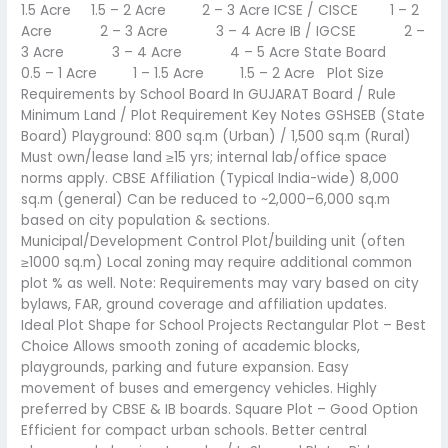
1.5 Acre 1.5 – 2 Acre 2 – 3 Acre ICSE / CISCE 1 – 2
Acre 2 – 3 Acre 3 – 4 Acre IB / IGCSE 2 –
3 Acre 3 – 4 Acre 4 – 5 Acre State Board
0.5 – 1 Acre 1 – 1.5 Acre 1.5 – 2 Acre Plot Size
Requirements by School Board In GUJARAT Board / Rule
Minimum Land / Plot Requirement Key Notes GSHSEB (State
Board) Playground: 800 sq.m (Urban) / 1,500 sq.m (Rural)
Must own/lease land ≥15 yrs; internal lab/office space
norms apply. CBSE Affiliation (Typical India-wide) 8,000
sq.m (general) Can be reduced to ~2,000–6,000 sq.m
based on city population & sections.
Municipal/Development Control Plot/building unit (often
≥1000 sq.m) Local zoning may require additional common
plot % as well. Note: Requirements may vary based on city
bylaws, FAR, ground coverage and affiliation updates.
Ideal Plot Shape for School Projects Rectangular Plot – Best
Choice Allows smooth zoning of academic blocks,
playgrounds, parking and future expansion. Easy
movement of buses and emergency vehicles. Highly
preferred by CBSE & IB boards. Square Plot – Good Option
Efficient for compact urban schools. Better central