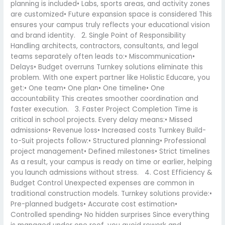
planning is included• Labs, sports areas, and activity zones
are customized• Future expansion space is considered This
ensures your campus truly reflects your educational vision
and brand identity. 2. Single Point of Responsibility
Handling architects, contractors, consultants, and legal
teams separately often leads to:• Miscommunication•
Delays• Budget overruns Turnkey solutions eliminate this
problem. With one expert partner like Holistic Educare, you
get:• One team• One plan• One timeline• One
accountability This creates smoother coordination and
faster execution. 3. Faster Project Completion Time is
critical in school projects. Every delay means:• Missed
admissions• Revenue loss• Increased costs Turnkey Build-
to-Suit projects follow:• Structured planning• Professional
project management• Defined milestones• Strict timelines
As a result, your campus is ready on time or earlier, helping
you launch admissions without stress. 4. Cost Efficiency &
Budget Control Unexpected expenses are common in
traditional construction models. Turnkey solutions provide:•
Pre-planned budgets• Accurate cost estimation•
Controlled spending• No hidden surprises Since everything