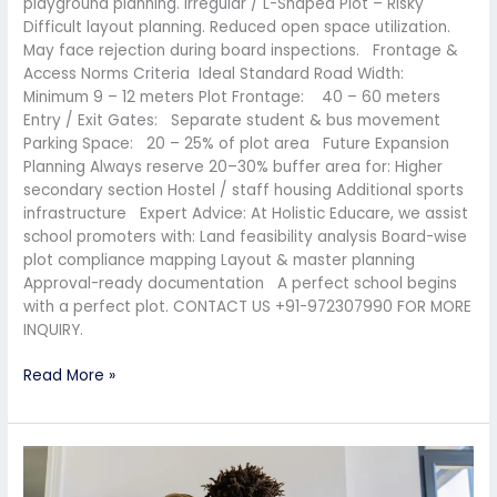
playground planning. Irregular / L-Shaped Plot – Risky
Difficult layout planning. Reduced open space utilization.
May face rejection during board inspections. Frontage &
Access Norms Criteria Ideal Standard Road Width:
Minimum 9 – 12 meters Plot Frontage: 40 – 60 meters
Entry / Exit Gates: Separate student & bus movement
Parking Space: 20 – 25% of plot area Future Expansion
Planning Always reserve 20–30% buffer area for: Higher
secondary section Hostel / staff housing Additional sports
infrastructure Expert Advice: At Holistic Educare, we assist
school promoters with: Land feasibility analysis Board-wise
plot compliance mapping Layout & master planning
Approval-ready documentation A perfect school begins
with a perfect plot. CONTACT US +91-972307990 FOR MORE
INQUIRY.
Read More »
National
Education