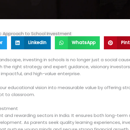
gic Approach to School Investment
er
LinkedIn
WhatsApp
Pint
ndscape, investing in schools is no longer just a social caus
th the right strategy and expert guidance, visionary investo
, impactful, and high-value enterprise.
your educational vision into measurable value by offering str
t to classroom.
vestment
nt and rewarding sectors in India. It ensures both long-term s
evelopment. As parents seek quality learning experiences, i
that nurture young minds and secure strong financial growth.