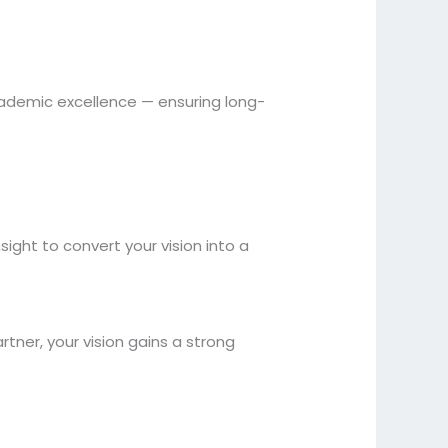
academic excellence — ensuring long-
ight to convert your vision into a
rtner, your vision gains a strong