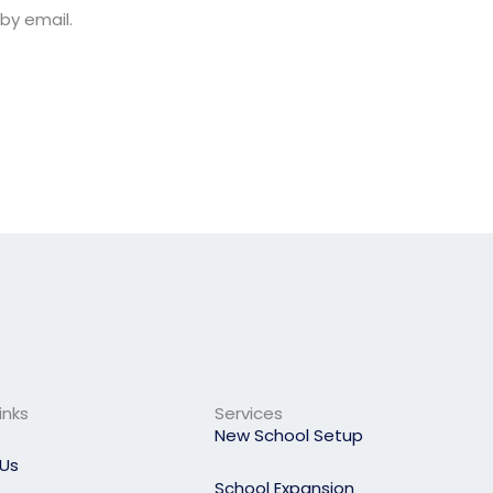
by email.
inks
Services
New School Setup
Us
School Expansion