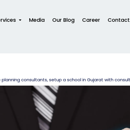
rvices
Media
Our Blog
Career
Contact
c planning consultants
,
setup a school in Gujarat with consul