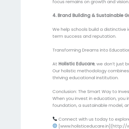
focus remains on growth and vision
4. Brand Building & Sustainable 
We help schools build a distinctive
term success and reputation.
Transforming Dreams into Educatio
At
Holistic Educare
, we don’t just 
Our holistic methodology combines e
thriving educational institution.
Conclusion: The Smart Way to Invest
When you invest in education, you in
foundation, a sustainable model, an
Connect with us today to explor
[www.holisticeducare.in](http://