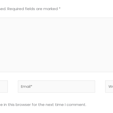
hed.
Required fields are marked
*
Email*
Web
 in this browser for the next time I comment.