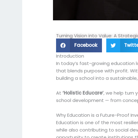
Turning Vision into Value: A Strate
Facebook
Twitt
Introduction
In today’s fast-growing education la
that blends purpose with profit. Wi
building a school into a sustainable
At
‘Holistic Educare’
, we help turn 
school development — from concep
Why Education is a Future-Proof In
Education is one of the most resilie
while also contributing to social d
opportunity to create institutions 