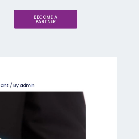
BECOME A
PARTNER
tant
/ By
admin