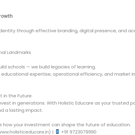
.
Growth
 identity through effective branding, digital presence, and 
nal Landmarks
build schools — we build legacies of learning.
ducational expertise, operational efficiency, and market ins
 in the Future
vest in generations. With Holistic Educare as your trusted pa
d a lasting impact.
e how your investment can shape the future of education.
www.holisticeducare.in) |
+91 9723079990