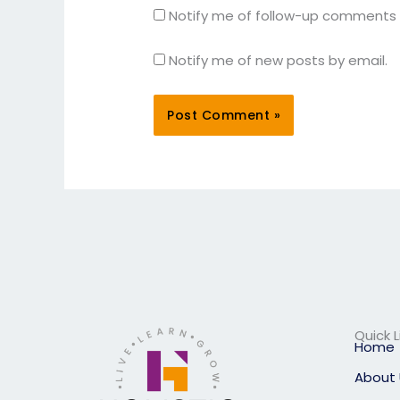
Notify me of follow-up comments 
Notify me of new posts by email.
Quick L
Home
About 