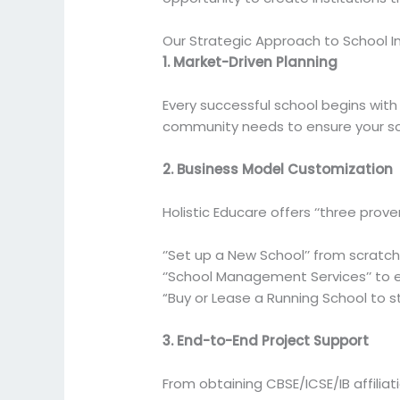
Our Strategic Approach to School 
1. Market-Driven Planning
Every successful school begins wit
community needs to ensure your sch
2. Business Model Customization
Holistic Educare offers ‘‘three prove
‘’Set up a New School’’ from scratc
‘’School Management Services’’ to e
“Buy or Lease a Running School to st
3. End-to-End Project Support
From obtaining CBSE/ICSE/IB affilia