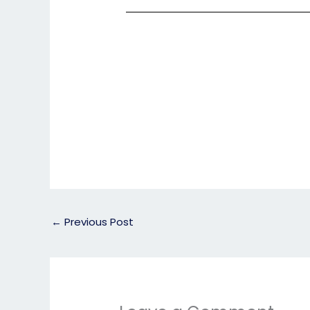
←
Previous Post