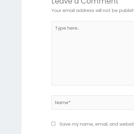
Leave a Comment
Your email address will not be publis
Type
here..
Name*
Save my name, email, and website