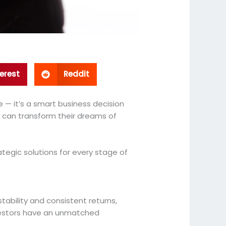
erest
Reddit
e — it’s a smart business decision
rs can transform their dreams of
ategic solutions for every stage of
tability and consistent returns,
nvestors have an unmatched