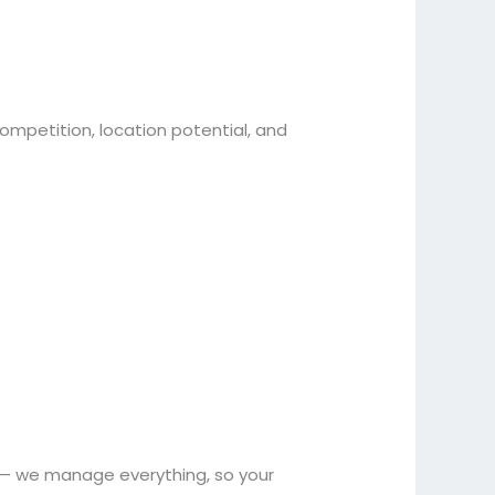
mpetition, location potential, and
nt — we manage everything, so your