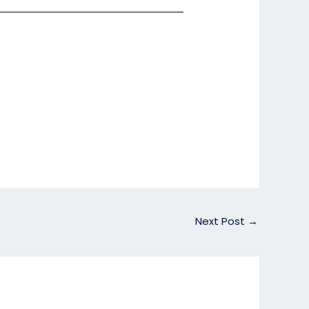
Next Post
→