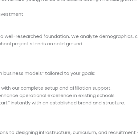
Investment
h a well-researched foundation. We analyze demographics, co
ool project stands on solid ground.
n business models’’ tailored to your goals:
h with our complete setup and affiliation support.
nhance operational excellence in existing schools.
art’’ instantly with an established brand and structure.
tions to designing infrastructure, curriculum, and recruitme