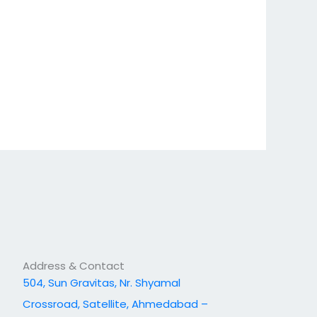
Address & Contact
504, Sun Gravitas, Nr. Shyamal
Crossroad, Satellite, Ahmedabad –