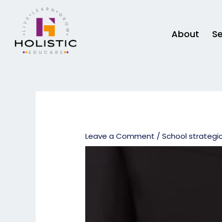
Skip
to
content
About
Se
Leave a Comment
/
School strategi