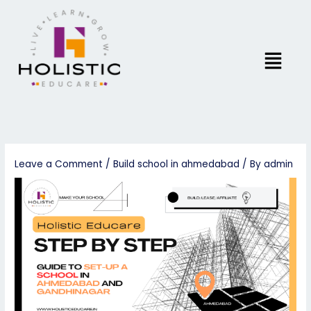
Skip
to
content
Menu
Leave a Comment
/
Build school in ahmedabad
/ By
admin