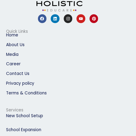
F
L
I
Y
P
a
i
n
o
i
c
n
s
u
n
e
k
t
t
t
b
e
a
u
e
Quick Links
o
d
g
b
r
Home
o
i
r
e
e
k
n
a
s
About Us
m
t
Media
Career
Contact Us
Privacy policy
Terms & Conditions
Services
New School Setup
School Expansion