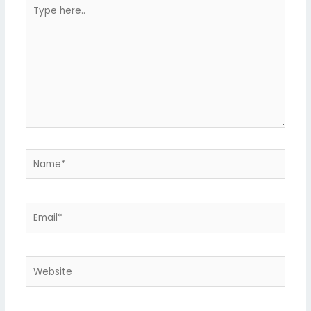
Type
here..
Name*
Email*
Website