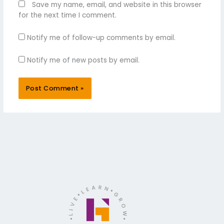
Save my name, email, and website in this browser
for the next time I comment.
Notify me of follow-up comments by email.
Notify me of new posts by email.