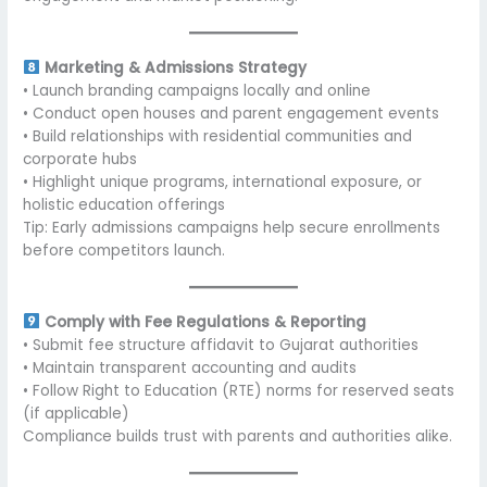
Marketing & Admissions Strategy
• Launch branding campaigns locally and online
• Conduct open houses and parent engagement events
• Build relationships with residential communities and
corporate hubs
• Highlight unique programs, international exposure, or
holistic education offerings
Tip: Early admissions campaigns help secure enrollments
before competitors launch.
Comply with Fee Regulations & Reporting
• Submit fee structure affidavit to Gujarat authorities
• Maintain transparent accounting and audits
• Follow Right to Education (RTE) norms for reserved seats
(if applicable)
Compliance builds trust with parents and authorities alike.