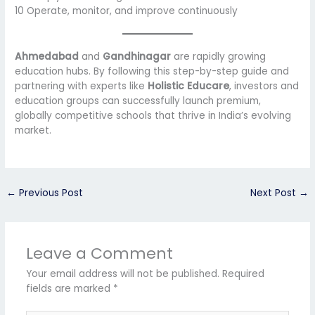
10 Operate, monitor, and improve continuously
Ahmedabad
and
Gandhinagar
are rapidly growing
education hubs. By following this step-by-step guide and
partnering with experts like
Holistic Educare
, investors and
education groups can successfully launch premium,
globally competitive schools that thrive in India’s evolving
market.
←
Previous Post
Next Post
→
Leave a Comment
Your email address will not be published.
Required
fields are marked
*