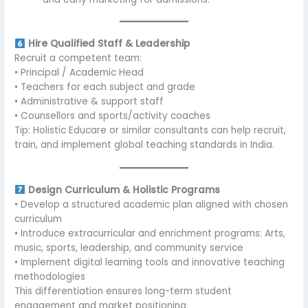
Hire Qualified Staff & Leadership
Recruit a competent team:
• Principal / Academic Head
• Teachers for each subject and grade
• Administrative & support staff
• Counsellors and sports/activity coaches
Tip: Holistic Educare or similar consultants can help recruit,
train, and implement global teaching standards in India.
Design Curriculum & Holistic Programs
• Develop a structured academic plan aligned with chosen
curriculum
• Introduce extracurricular and enrichment programs: Arts,
music, sports, leadership, and community service
• Implement digital learning tools and innovative teaching
methodologies
This differentiation ensures long-term student
engagement and market positioning.