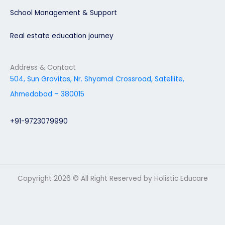
School Management & Support
Real estate education journey
Address & Contact
504, Sun Gravitas, Nr. Shyamal Crossroad, Satellite,
Ahmedabad – 380015
+91-9723079990
Copyright 2026 © All Right Reserved by Holistic Educare