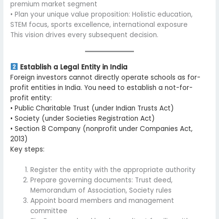
premium market segment
• Plan your unique value proposition: Holistic education,
STEM focus, sports excellence, international exposure
This vision drives every subsequent decision.
Establish a Legal Entity in India
Foreign investors cannot directly operate schools as for-
profit entities in India. You need to establish a not-for-
profit entity:
• Public Charitable Trust (under Indian Trusts Act)
• Society (under Societies Registration Act)
• Section 8 Company (nonprofit under Companies Act,
2013)
Key steps:
Register the entity with the appropriate authority
Prepare governing documents: Trust deed,
Memorandum of Association, Society rules
Appoint board members and management
committee