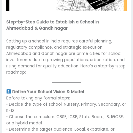
Step-by-Step Guide to Establish a School in
Ahmedabad & Gandhinagar
Setting up a school in India requires careful planning,
regulatory compliance, and strategic execution.
Ahmedabad and Gandhinagar are prime cities for school
investments due to growing populations, urbanization, and
rising demand for quality education. Here’s a step-by-step
roadmap:
Define Your School Vision & Model
Before taking any formal steps:
• Decide the type of school: Nursery, Primary, Secondary, or
K-12
• Choose the curriculum: CBSE, ICSE, State Board, IB, IGCSE,
or a hybrid model
• Determine the target audience: Local, expatriate, or