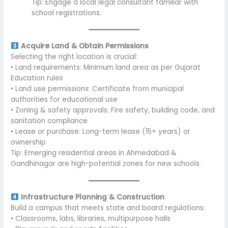
Tip: Engage a local legal consultant familiar with
school registrations.
Acquire Land & Obtain Permissions
Selecting the right location is crucial:
• Land requirements: Minimum land area as per Gujarat
Education rules
• Land use permissions: Certificate from municipal
authorities for educational use
• Zoning & safety approvals: Fire safety, building code, and
sanitation compliance
• Lease or purchase: Long-term lease (15+ years) or
ownership
Tip: Emerging residential areas in Ahmedabad &
Gandhinagar are high-potential zones for new schools.
Infrastructure Planning & Construction
Build a campus that meets state and board regulations:
• Classrooms, labs, libraries, multipurpose halls