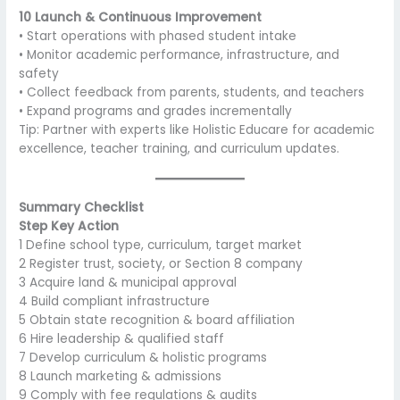
10 Launch & Continuous Improvement
• Start operations with phased student intake
• Monitor academic performance, infrastructure, and
safety
• Collect feedback from parents, students, and teachers
• Expand programs and grades incrementally
Tip: Partner with experts like Holistic Educare for academic
excellence, teacher training, and curriculum updates.
Summary Checklist
Step Key Action
1 Define school type, curriculum, target market
2 Register trust, society, or Section 8 company
3 Acquire land & municipal approval
4 Build compliant infrastructure
5 Obtain state recognition & board affiliation
6 Hire leadership & qualified staff
7 Develop curriculum & holistic programs
8 Launch marketing & admissions
9 Comply with fee regulations & audits