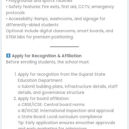
• Playgrounds and sports facilities
• Safety features: Fire exits, first aid, CCTV, emergency
protocols
• Accessibility: Ramps, washrooms, and signage for
differently-abled students
Optional: Include digital classrooms, smart boards, and
STEM labs for premium positioning.
Apply for Recognition & Affiliation
Before enrolling students, the school must:
Apply for recognition from the Gujarat State
Education Department
o Submit building plans, infrastructure details, staff
details, and governance structure
Apply for board affiliation:
o CBSE/ICSE: Central board norms
o IB/IGCSE: International inspection and approval
o State Board: Local curriculum compliance
Tip: Early application ensures smoother approvals
and early marketing for admissions.