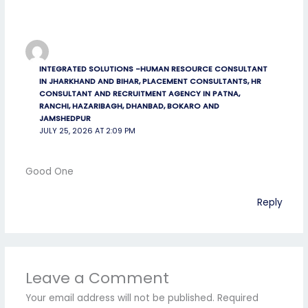
INTEGRATED SOLUTIONS -HUMAN RESOURCE CONSULTANT
IN JHARKHAND AND BIHAR, PLACEMENT CONSULTANTS, HR
CONSULTANT AND RECRUITMENT AGENCY IN PATNA,
RANCHI, HAZARIBAGH, DHANBAD, BOKARO AND
JAMSHEDPUR
JULY 25, 2026 AT 2:09 PM
Good One
Reply
Leave a Comment
Your email address will not be published.
Required