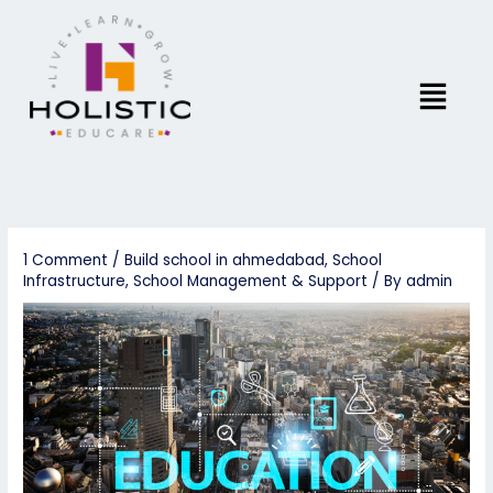
Skip
to
content
Menu
1 Comment
/
Build school in ahmedabad
,
School
Infrastructure
,
School Management & Support
/ By
admin