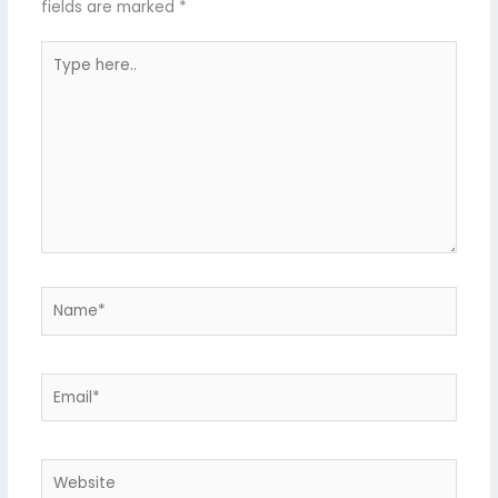
fields are marked
*
Type
here..
Name*
Email*
Website