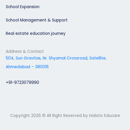
School Expansion
School Management & Support
Real estate education journey
Address & Contact
504, Sun Gravitas, Nr. Shyamal Crossroad, Satellite,
Ahmedabad – 380015
+91-9723079990
Copyright 2026 © All Right Reserved by Holistic Educare