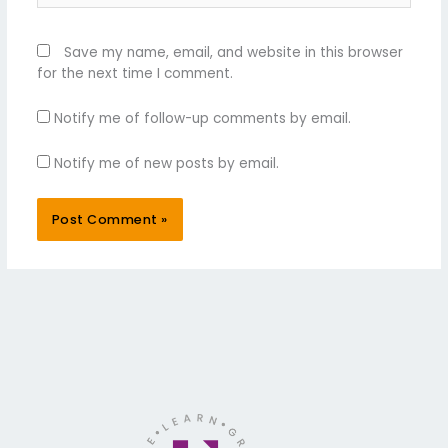
Save my name, email, and website in this browser
for the next time I comment.
Notify me of follow-up comments by email.
Notify me of new posts by email.