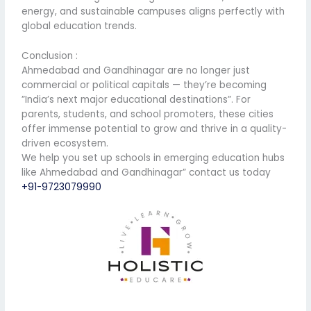
energy, and sustainable campuses aligns perfectly with
global education trends.
Conclusion :
Ahmedabad and Gandhinagar are no longer just
commercial or political capitals — they’re becoming
”India’s next major educational destinations”. For
parents, students, and school promoters, these cities
offer immense potential to grow and thrive in a quality-
driven ecosystem.
We help you set up schools in emerging education hubs
like Ahmedabad and Gandhinagar” contact us today
+91-9723079990