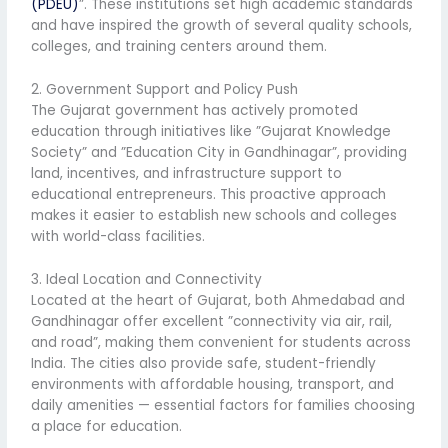
(PDEU)
”. These institutions set high academic standards
and have inspired the growth of several quality schools,
colleges, and training centers around them.
2. Government Support and Policy Push
The Gujarat government has actively promoted
education through initiatives like ”Gujarat Knowledge
Society” and ”Education City in Gandhinagar”, providing
land, incentives, and infrastructure support to
educational entrepreneurs. This proactive approach
makes it easier to establish new schools and colleges
with world-class facilities.
3. Ideal Location and Connectivity
Located at the heart of Gujarat, both Ahmedabad and
Gandhinagar offer excellent ”connectivity via air, rail,
and road”, making them convenient for students across
India. The cities also provide safe, student-friendly
environments with affordable housing, transport, and
daily amenities — essential factors for families choosing
a place for education.