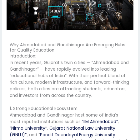
Why Ahmedabad and Gandhinagar Are Emerging Hubs
for Quality Education
Introduction:
In recent years, Gujarat’s twin cities — ”Ahmedabad and
Gandhinagar” — have rapidly evolved into leading
”educational hubs of India”. With their perfect blend of
rich culture, modern infrastructure, and forward-thinking
policies, both cities are attracting students, educators,
and investors from across the country.
1. Strong Educational Ecosystem
Ahmedabad and Gandhinagar host some of India’s
most reputed institutions such as
”IIM Ahmedabad”
,
”Nirma University’
‘,
Gujarat National Law University
(GNLU)’
‘, and ”
Pandit Deendayal Energy University