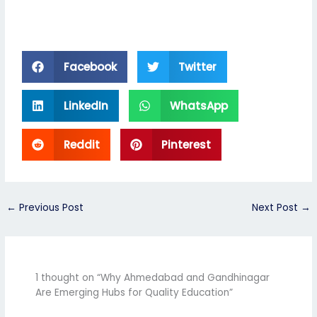
Facebook
Twitter
LinkedIn
WhatsApp
Reddit
Pinterest
←
Previous Post
Next Post
→
1 thought on “Why Ahmedabad and Gandhinagar
Are Emerging Hubs for Quality Education”