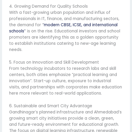
4. Growing Demand for Quality Schools
With a fast-growing urban population and influx of
professionals in IT, finance, and manufacturing sectors,
the demand for ‘
‘modern CBSE, ICSE, and international
schools’
‘ is on the rise. Educational investors and school
promoters are identifying this as a golden opportunity
to establish institutions catering to new-age learning
needs.
5. Focus on Innovation and Skill Development
From technology incubators to research labs and skill
centers, both cities emphasize ”practical learning and
innovation”. Start-up culture, exposure to industrial
visits, and partnerships with corporates make education
here more relevant to real-world applications.
6. Sustainable and Smart City Advantage
Gandhinagar’s planned infrastructure and Ahmedabad’s
growing smart city initiatives provide a clean, green,
and future-ready environment for educational growth.
The focus on digital learning infrastructure, renewable