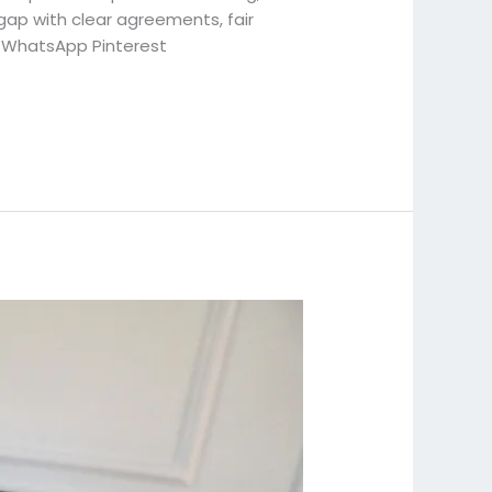
ap with clear agreements, fair
 WhatsApp Pinterest