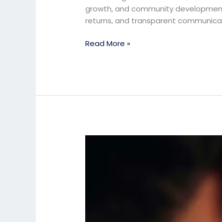
growth, and community development. 
returns, and transparent communica
Read More »
Investor
Guide:
Why
School
Businesses
Are
a