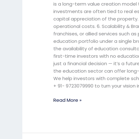
is a long-term value creation model 
investments are often tied to real e
capital appreciation of the property
operational costs. 6. Scalability & 
franchises, or allied services such as
education portfolio under a single 
the availability of education consult
first-time investors with no educatio
just a financial decision — it’s a fut
the education sector can offer long-t
We help investors with complete schoo
+ 91- 9723079990 to turn your vision
Read More »