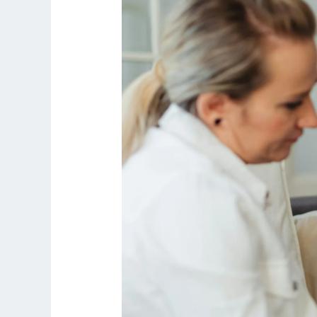
to
Obligation:
Why
Landowners
Avoid
Long-
Term
Leases
for
Schools