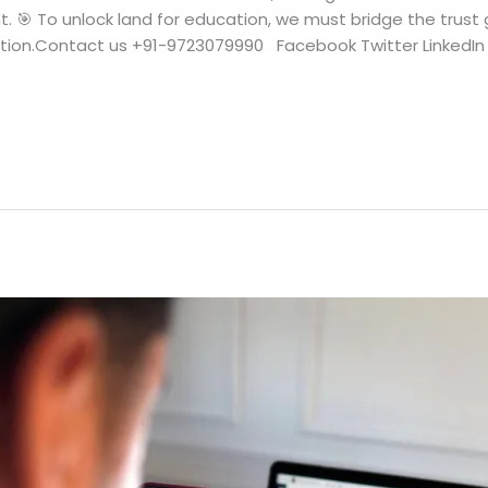
🎯 To unlock land for education, we must bridge the trust g
tion.Contact us +91-9723079990 Facebook Twitter LinkedIn