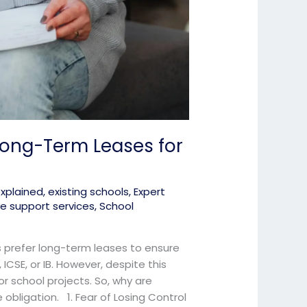
Long-Term Leases for
explained
,
existing schools
,
Expert
ve support services
,
School
ls prefer long-term leases to ensure
, ICSE, or IB. However, despite this
 school projects. So, why are
 obligation. 1. Fear of Losing Control