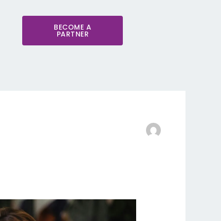
BECOME A
PARTNER