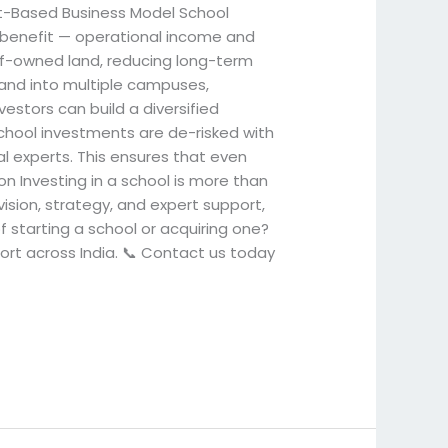
set-Based Business Model School
l benefit — operational income and
elf-owned land, reducing long-term
xpand into multiple campuses,
vestors can build a diversified
chool investments are de-risked with
al experts. This ensures that even
on Investing in a school is more than
vision, strategy, and expert support,
f starting a school or acquiring one?
port across India. 📞 Contact us today