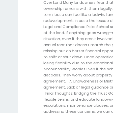
Over Land Many landowners fear that
ownership remains with them legally, em
term lease can feel like a lock-in. La
redevelopment. In case the lessee de
Legal and Compliance Risks School se
of the land. If anything goes wrong
situation, even if they aren’t involv
annual rent that doesn’t match the p
missing out on better financial opp
to shift or shut down. Once operati
losing flexibility due to the emotio
Accountability Worries Even if the s
decades. They worry about property da
agreement. 7. Unawareness or Mistru
agreement. Lack of legal guidance o
Final Thoughts: Bridging the Trust G
flexible terms, and educate landowne
escalations, maintenance clauses, an
addressing these concerns, we can un