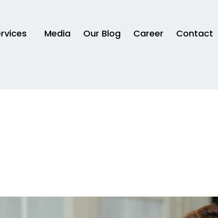
rvices
Media
Our Blog
Career
Contact