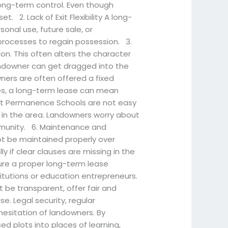
ong-term control. Even though
t. 2. Lack of Exit Flexibility A long-
sonal use, future sale, or
 processes to regain possession. 3.
on. This often alters the character
andowner can get dragged into the
wners are often offered a fixed
ices, a long-term lease can mean
ant Permanence Schools are not easy
 in the area. Landowners worry about
ommunity. 6. Maintenance and
ot be maintained properly over
 if clear clauses are missing in the
ure a proper long-term lease
itutions or education entrepreneurs.
 be transparent, offer fair and
. Legal security, regular
hesitation of landowners. By
d plots into places of learning,