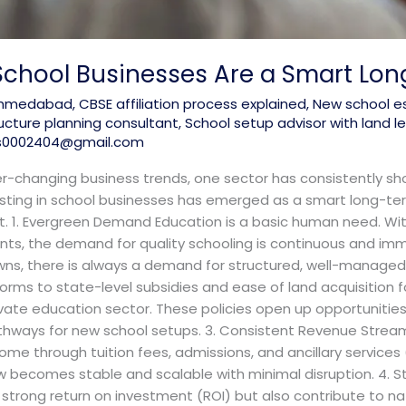
 School Businesses Are a Smart Lo
 ahmedabad
,
CBSE affiliation process explained
,
New school e
ructure planning consultant
,
School setup advisor with land
s0002404@gmail.com
er-changing business trends, one sector has consistently sho
vesting in school businesses has emerged as a smart long-ter
. 1. Evergreen Demand Education is a basic human need. With
nts, the demand for quality schooling is continuous and i
towns, there is always a demand for structured, well-managed
orms to state-level subsidies and ease of land acquisition f
ivate education sector. These policies open up opportunities f
athways for new school setups. 3. Consistent Revenue Stream
ome through tuition fees, admissions, and ancillary services 
w becomes stable and scalable with minimal disruption. 4. St
a strong return on investment (ROI) but also contribute to n