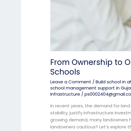
From Ownership to O
Schools
Leave a Comment
/
Build school in
school management support in Guja
Infrastructure
/
ps0002404@gmail.c
In recent years, the demand for land
stability, justify infrastructure inves
growing demand, many landowners hes
landowners cautious? Let’s explore th