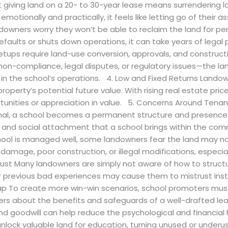
 giving land on a 20- to 30-year lease means surrendering l
otionally and practically, it feels like letting go of their asse
ndowners worry they won’t be able to reclaim the land for per
faults or shuts down operations, it can take years of legal
tups require land-use conversion, approvals, and constructi
—non-compliance, legal disputes, or regulatory issues—the l
ed in the school’s operations. 4. Low and Fixed Returns Lando
roperty’s potential future value. With rising real estate pr
ortunities or appreciation in value. 5. Concerns Around Ten
onal, a school becomes a permanent structure and presence
nal and social attachment that a school brings within the c
chool is managed well, some landowners fear the land may n
mage, poor construction, or illegal modifications, especially
st Many landowners are simply not aware of how to struct
r previous bad experiences may cause them to mistrust inst
ap To create more win-win scenarios, school promoters must
rs about the benefits and safeguards of a well-drafted lease
d goodwill can help reduce the psychological and financial 
lock valuable land for education, turning unused or underuse