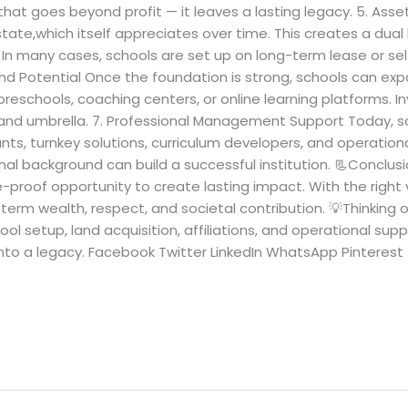
that goes beyond profit — it leaves a lasting legacy. 5. As
state,which itself appreciates over time. This creates a dua
. In many cases, schools are set up on long-term lease or s
Brand Potential Once the foundation is strong, schools can e
 preschools, coaching centers, or online learning platforms. In
brand umbrella. 7. Professional Management Support Today, s
ants, turnkey solutions, curriculum developers, and operation
nal background can build a successful institution. 📃Conclusi
ure-proof opportunity to create lasting impact. With the right 
erm wealth, respect, and societal contribution. 💡Thinking o
l setup, land acquisition, affiliations, and operational sup
 into a legacy. Facebook Twitter LinkedIn WhatsApp Pinterest