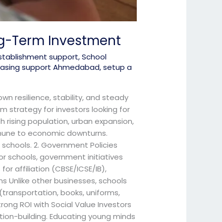
ng-Term Investment
stablishment support
,
School
 leasing support Ahmedabad
,
setup a
wn resilience, stability, and steady
m strategy for investors looking for
 rising population, urban expansion,
mmune to economic downturns.
 schools. 2. Government Policies
or schools, government initiatives
or affiliation (CBSE/ICSE/IB),
s Unlike other businesses, schools
(transportation, books, uniforms,
rong ROI with Social Value Investors
ation-building. Educating young minds