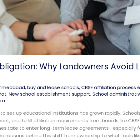
bligation: Why Landowners Avoid 
 ahmedabad
,
buy and lease schools
,
CBSE affiliation process 
rat
,
New school establishment support
,
School administrati
om
 to set up educational institutions has grown rapidly. Schoo
tment, and fulfill affiliation requirements from boards like CBSE
itate to enter long-term lease agreements—especially for
e reasons behind this shift from ownership to what feels like