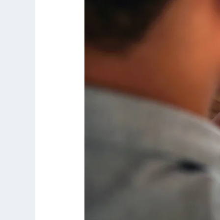
Smart
Long-
Term
Investment