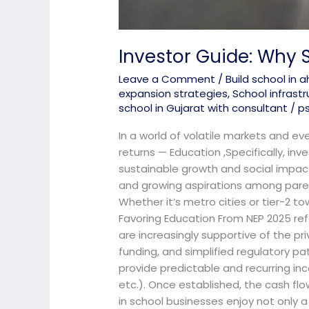
Investor Guide: Why
Leave a Comment
/
Build school in
expansion strategies
,
School infrast
school in Gujarat with consultant
/
p
In a world of volatile markets and ev
returns — Education ,Specifically, in
sustainable growth and social impact
and growing aspirations among pare
Whether it’s metro cities or tier-2 
Favoring Education From NEP 2025 ref
are increasingly supportive of the pr
funding, and simplified regulatory p
provide predictable and recurring inc
etc.). Once established, the cash flo
in school businesses enjoy not only 